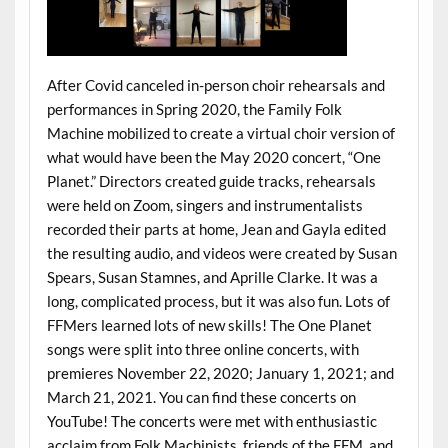
After Covid canceled in-person choir rehearsals and
performances in Spring 2020, the Family Folk
Machine mobilized to create a virtual choir version of
what would have been the May 2020 concert, “One
Planet.” Directors created guide tracks, rehearsals
were held on Zoom, singers and instrumentalists
recorded their parts at home, Jean and Gayla edited
the resulting audio, and videos were created by Susan
Spears, Susan Stamnes, and Aprille Clarke. It was a
long, complicated process, but it was also fun. Lots of
FFMers learned lots of new skills! The One Planet
songs were split into three online concerts, with
premieres November 22, 2020; January 1, 2021; and
March 21, 2021. You can find these concerts on
YouTube! The concerts were met with enthusiastic
acclaim from Folk Machinists, friends of the FFM, and