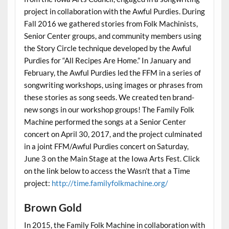
project in collaboration with the Awful Purdies. During
Fall 2016 we gathered stories from Folk Machinists,
Senior Center groups, and community members using
the Story Circle technique developed by the Awful
Purdies for “All Recipes Are Home.” In January and
February, the Awful Purdies led the FFM in a series of
songwriting workshops, using images or phrases from
these stories as song seeds. We created ten brand-
new songs in our workshop groups! The Family Folk
Machine performed the songs at a Senior Center
concert on April 30, 2017, and the project culminated
in a joint FFM/Awful Purdies concert on Saturday,
June 3 on the Main Stage at the Iowa Arts Fest. Click
on the link below to access the Wasn’t that a Time
project:
http://time.familyfolkmachine.org/
Brown Gold
In 2015, the Family Folk Machine in collaboration with