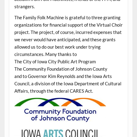
strangers.
The Family Folk Machine is grateful to three granting
organizations for financial support of the Virtual Choir
project. The project, of course, incurred expenses that
we never would have anticipated, and these grants
allowed us to do our best work under trying
circumstances. Many thanks to
The City of Iowa City Public Art Program
The Community Foundation of Johnson County
and to Governor Kim Reynolds and the Iowa Arts
Council, a division of the Iowa Department of Cultural
Affairs, through the federal CARES Act.