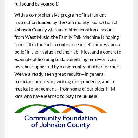
full sound by yourself.”
With a comprehensive program of instrument
instruction funded by the Community Foundation of
Johnson County with an in-kind donation discount
from West Music, the Family Folk Machine is hoping
to instill in the kids a confidence in self-expression, a
belief in their value and their abilities, and a concrete
example of learning to do something hard—on your
own, but supported by a community of other learners.
We’ve already seen great results—in general
musicianship, in songwriting independence, and in
musical engagement—from some of our older FFM
kids who have learned to play the ukulele.