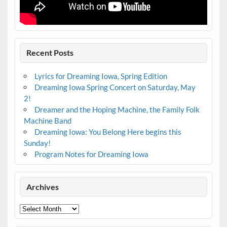
Recent Posts
Lyrics for Dreaming Iowa, Spring Edition
Dreaming Iowa Spring Concert on Saturday, May
2!
Dreamer and the Hoping Machine, the Family Folk
Machine Band
Dreaming Iowa: You Belong Here begins this
Sunday!
Program Notes for Dreaming Iowa
Archives
Archives