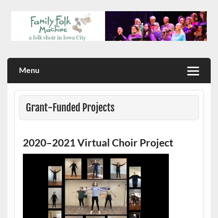
Skip
to
content
a folk choir in Iowa City
Family Folk Machine
Menu
Grant-Funded Projects
2020–2021 Virtual Choir Project