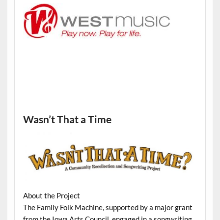
Wasn’t That a Time
About the Project
The Family Folk Machine, supported by a major grant
from the Iowa Arts Council, engaged in a songwriting