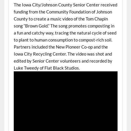
The Iowa City/Johnson County Senior Center received
funding from the Community Foundation of Johnson
County to create a music video of the Tom Chapin
song “Brown Gold.” The song promotes composting in
a fun and catchy way, tracing the natural cycle of seed
to plant to human consumption to compost-rich soil.
Partners included the New Pioneer Co-op and the
Iowa City Recycling Center. The video was shot and
edited by Senior Center volunteers and recorded by
Luke Tweedy of Flat Black Studios.