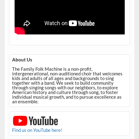
About Us
The Family Folk Machine is a non-profit,
intergenerational, non-auditioned choir that welcomes
kids and adults of all ages and backgrounds to sing
together with a band. We seek to build community
through singing songs with our neighbors, to explore
American history and culture through song, to foster
individual musical growth, and to pursue excellence as
an ensemble.
Find us on YouTube here!