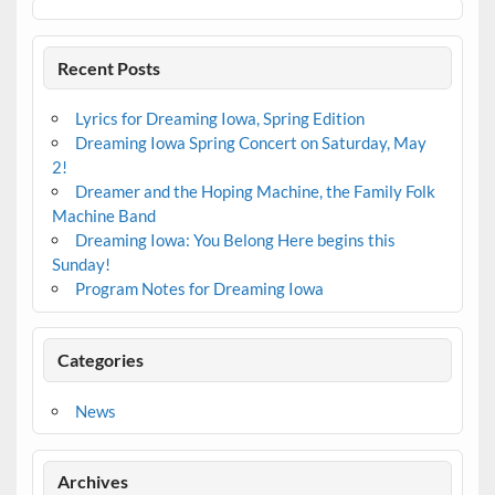
Recent Posts
Lyrics for Dreaming Iowa, Spring Edition
Dreaming Iowa Spring Concert on Saturday, May
2!
Dreamer and the Hoping Machine, the Family Folk
Machine Band
Dreaming Iowa: You Belong Here begins this
Sunday!
Program Notes for Dreaming Iowa
Categories
News
Archives