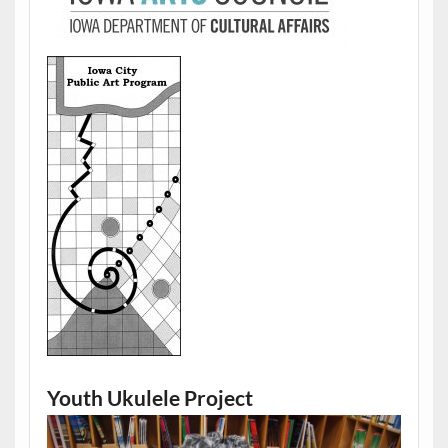
Youth Ukulele Project