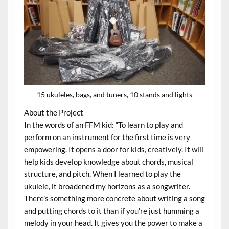
15 ukuleles, bags, and tuners, 10 stands and lights
About the Project
In the words of an FFM kid: “To learn to play and
perform on an instrument for the first time is very
empowering. It opens a door for kids, creatively. It will
help kids develop knowledge about chords, musical
structure, and pitch. When I learned to play the
ukulele, it broadened my horizons as a songwriter.
There’s something more concrete about writing a song
and putting chords to it than if you’re just humming a
melody in your head. It gives you the power to make a