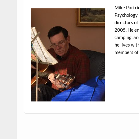
Mike Partri
Psychology 
directors of
2005. He enj
camping, and
he lives wit
members of 