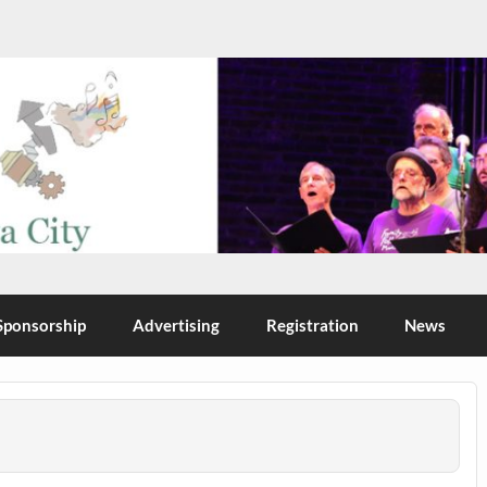
Sponsorship
Advertising
Registration
News