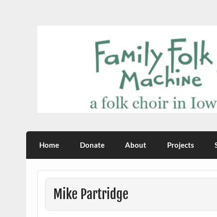
Skip
to
content
Family Folk Machine
a folk choir in Iowa City
Home
Donate
About
Projects
Mike Partridge