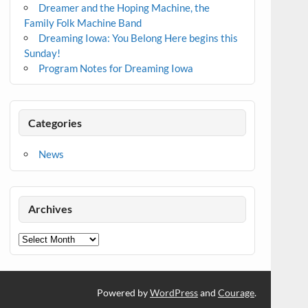
Dreamer and the Hoping Machine, the
Family Folk Machine Band
Dreaming Iowa: You Belong Here begins this
Sunday!
Program Notes for Dreaming Iowa
Categories
News
Archives
Archives
Powered by
WordPress
and
Courage
.