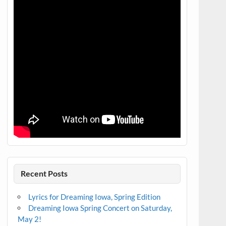
Recent Posts
Lyrics for Dreaming Iowa, Spring Edition
Dreaming Iowa Spring Concert on Saturday,
May 2!