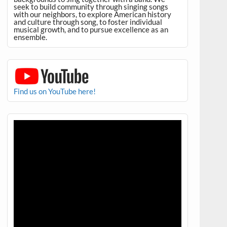
seek to build community through singing songs
with our neighbors, to explore American history
and culture through song, to foster individual
musical growth, and to pursue excellence as an
ensemble.
Find us on YouTube here!