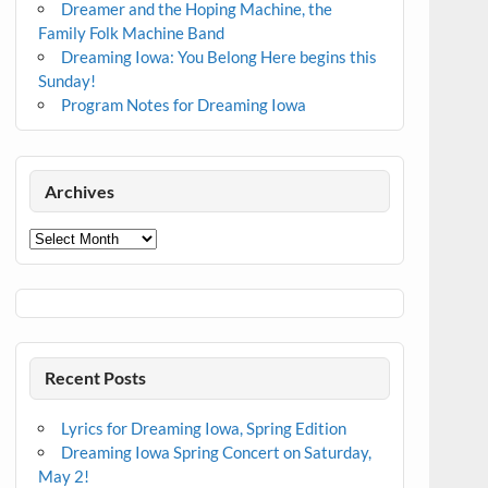
Dreamer and the Hoping Machine, the
Family Folk Machine Band
Dreaming Iowa: You Belong Here begins this
Sunday!
Program Notes for Dreaming Iowa
Archives
Archives
Recent Posts
Lyrics for Dreaming Iowa, Spring Edition
Dreaming Iowa Spring Concert on Saturday,
May 2!