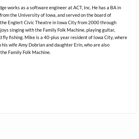
dge works as a software engineer at ACT, Inc. He has a BA in
from the University of Iowa, and served on the board of
 the Englert Civic Theatre in Iowa City from 2000 through
oys singing with the Family Folk Machine, playing guitar,
 fly fishing. Mike is a 40-plus year resident of Iowa City, where
h his wife Amy Dobrian and daughter Erin, who are also
the Family Folk Machine.