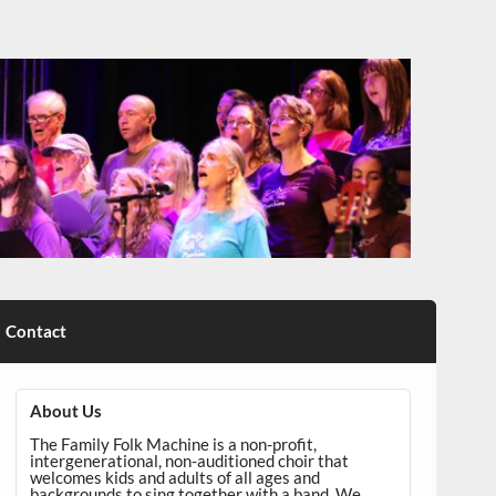
Contact
About Us
The Family Folk Machine is a non-profit,
intergenerational, non-auditioned choir that
welcomes kids and adults of all ages and
backgrounds to sing together with a band. We