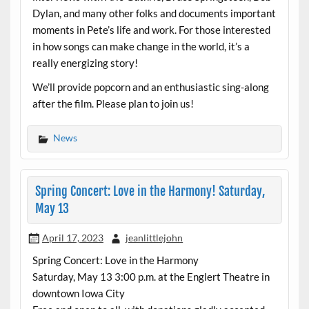
Dylan, and many other folks and documents important
moments in Pete’s life and work. For those interested
in how songs can make change in the world, it’s a
really energizing story!
We’ll provide popcorn and an enthusiastic sing-along
after the film. Please plan to join us!
News
Spring Concert: Love in the Harmony! Saturday,
May 13
April 17, 2023
jeanlittlejohn
Spring Concert: Love in the Harmony
Saturday, May 13 3:00 p.m. at the Englert Theatre in
downtown Iowa City