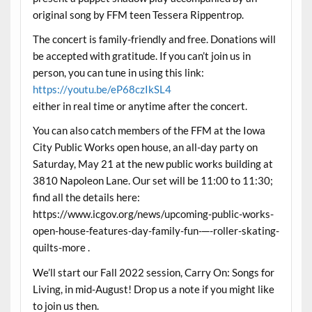
original song by FFM teen Tessera Rippentrop.
The concert is family-friendly and free. Donations will
be accepted with gratitude. If you can’t join us in
person, you can tune in using this link:
https://youtu.be/eP68czIkSL4
either in real time or anytime after the concert.
You can also catch members of the FFM at the Iowa
City Public Works open house, an all-day party on
Saturday, May 21 at the new public works building at
3810 Napoleon Lane. Our set will be 11:00 to 11:30;
find all the details here:
https://www.icgov.org/news/upcoming-public-works-
open-house-features-day-family-fun-─-roller-skating-
quilts-more .
We’ll start our Fall 2022 session, Carry On: Songs for
Living, in mid-August! Drop us a note if you might like
to join us then.