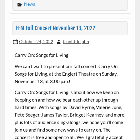
News
FFM Fall Concert November 13, 2022
October 24, 2022
jeanlittlejohn
Carry On: Songs for Living
We can’t wait to present our fall concert, Carry On:
Songs for Living, at the Englert Theatre on Sunday,
November 13, at 3:00 p.m.!
Carry On: Songs for Living is about how we keep on
keeping on and how we bear each other up through
hard times. With songs by David Byrne, Valerie June,
Pete Seeger, James Taylor, Bridget Kearney, and more,
plus lots of audience sing-alongs, we hope you’ll come
join us and find some new ways to carry on. The
concert is free and open to all. We’ll gratefully accept