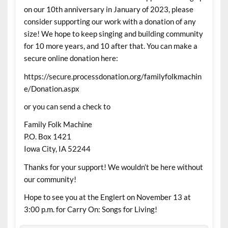
on our 10th anniversary in January of 2023, please
consider supporting our work with a donation of any
size! We hope to keep singing and building community
for 10 more years, and 10 after that. You can make a
secure online donation here:
https://secure.processdonation.org/familyfolkmachin
e/Donation.aspx
or you can send a check to
Family Folk Machine
P.O. Box 1421
Iowa City, IA 52244
Thanks for your support! We wouldn’t be here without
our community!
Hope to see you at the Englert on November 13 at
3:00 p.m. for Carry On: Songs for Living!