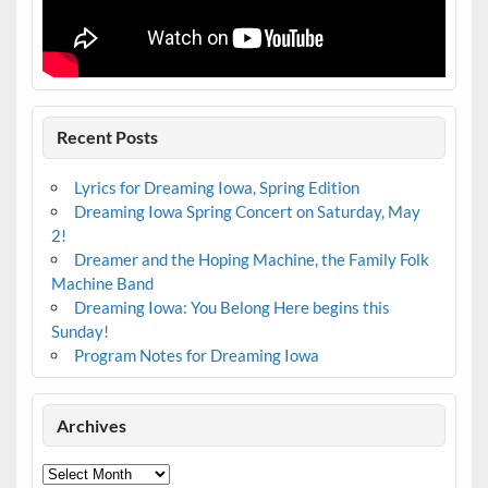
Recent Posts
Lyrics for Dreaming Iowa, Spring Edition
Dreaming Iowa Spring Concert on Saturday, May
2!
Dreamer and the Hoping Machine, the Family Folk
Machine Band
Dreaming Iowa: You Belong Here begins this
Sunday!
Program Notes for Dreaming Iowa
Archives
Archives