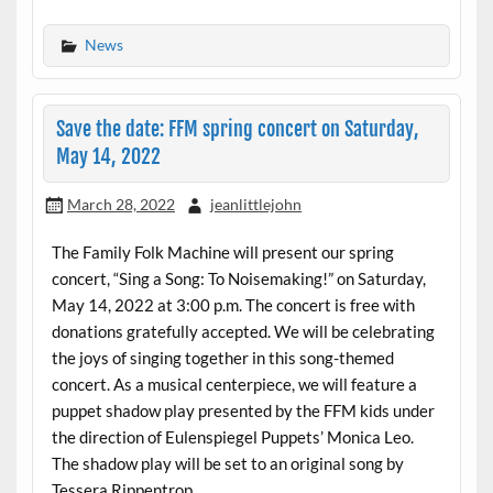
News
Save the date: FFM spring concert on Saturday,
May 14, 2022
March 28, 2022
jeanlittlejohn
The Family Folk Machine will present our spring
concert, “Sing a Song: To Noisemaking!” on Saturday,
May 14, 2022 at 3:00 p.m. The concert is free with
donations gratefully accepted. We will be celebrating
the joys of singing together in this song-themed
concert. As a musical centerpiece, we will feature a
puppet shadow play presented by the FFM kids under
the direction of Eulenspiegel Puppets’ Monica Leo.
The shadow play will be set to an original song by
Tessera Rippentrop.