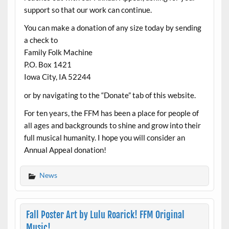
support so that our work can continue.
You can make a donation of any size today by sending
a check to
Family Folk Machine
P.O. Box 1421
Iowa City, IA 52244
or by navigating to the “Donate” tab of this website.
For ten years, the FFM has been a place for people of
all ages and backgrounds to shine and grow into their
full musical humanity. I hope you will consider an
Annual Appeal donation!
News
Fall Poster Art by Lulu Roarick! FFM Original
Music!