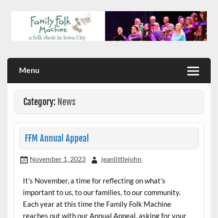
Skip
to
content
a folk choir in Iowa City
Family Folk Machine
Menu
Category:
News
FFM Annual Appeal
November 1, 2023
jeanlittlejohn
It’s November, a time for reflecting on what’s
important to us, to our families, to our community.
Each year at this time the Family Folk Machine
reaches out with our Annual Appeal, asking for your