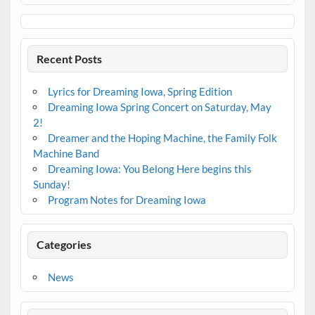
Recent Posts
Lyrics for Dreaming Iowa, Spring Edition
Dreaming Iowa Spring Concert on Saturday, May
2!
Dreamer and the Hoping Machine, the Family Folk
Machine Band
Dreaming Iowa: You Belong Here begins this
Sunday!
Program Notes for Dreaming Iowa
Categories
News