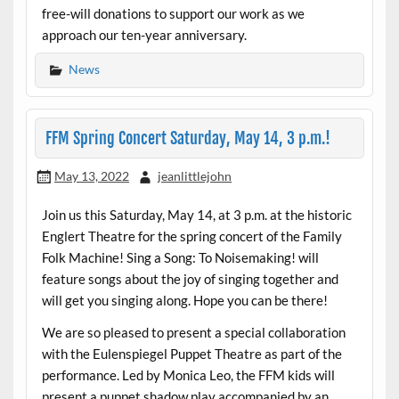
free-will donations to support our work as we
approach our ten-year anniversary.
News
FFM Spring Concert Saturday, May 14, 3 p.m.!
May 13, 2022
jeanlittlejohn
Join us this Saturday, May 14, at 3 p.m. at the historic
Englert Theatre for the spring concert of the Family
Folk Machine! Sing a Song: To Noisemaking! will
feature songs about the joy of singing together and
will get you singing along. Hope you can be there!
We are so pleased to present a special collaboration
with the Eulenspiegel Puppet Theatre as part of the
performance. Led by Monica Leo, the FFM kids will
present a puppet shadow play accompanied by an