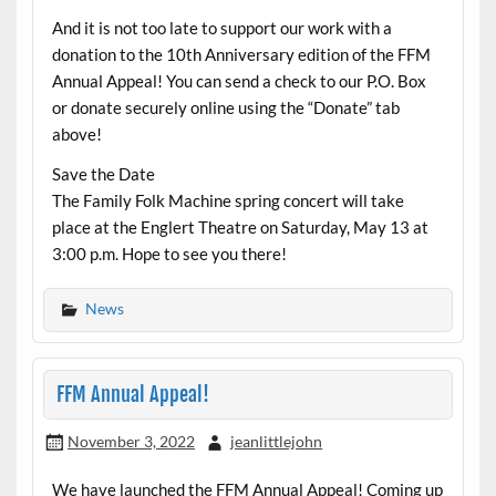
And it is not too late to support our work with a
donation to the 10th Anniversary edition of the FFM
Annual Appeal! You can send a check to our P.O. Box
or donate securely online using the “Donate” tab
above!
Save the Date
The Family Folk Machine spring concert will take
place at the Englert Theatre on Saturday, May 13 at
3:00 p.m. Hope to see you there!
News
FFM Annual Appeal!
November 3, 2022
jeanlittlejohn
We have launched the FFM Annual Appeal! Coming up