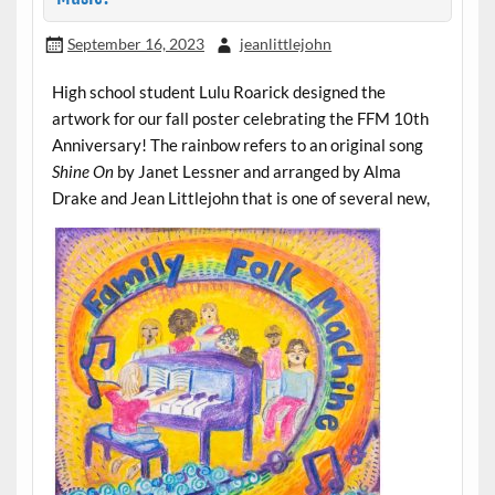
September 16, 2023
jeanlittlejohn
High school student Lulu Roarick designed the
artwork for our fall poster celebrating the FFM 10th
Anniversary! The rainbow refers to an original song
Shine On
by Janet Lessner and arranged by Alma
Drake and Jean Littlejohn that is one of several new,