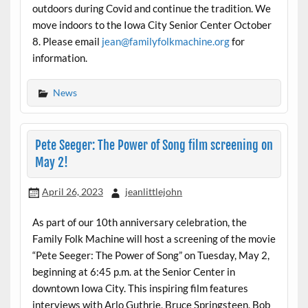
outdoors during Covid and continue the tradition. We
move indoors to the Iowa City Senior Center October
8. Please email
jean@familyfolkmachine.org
for
information.
News
Pete Seeger: The Power of Song film screening on
May 2!
April 26, 2023
jeanlittlejohn
As part of our 10th anniversary celebration, the
Family Folk Machine will host a screening of the movie
“Pete Seeger: The Power of Song” on Tuesday, May 2,
beginning at 6:45 p.m. at the Senior Center in
downtown Iowa City. This inspiring film features
interviews with Arlo Guthrie, Bruce Springsteen, Bob