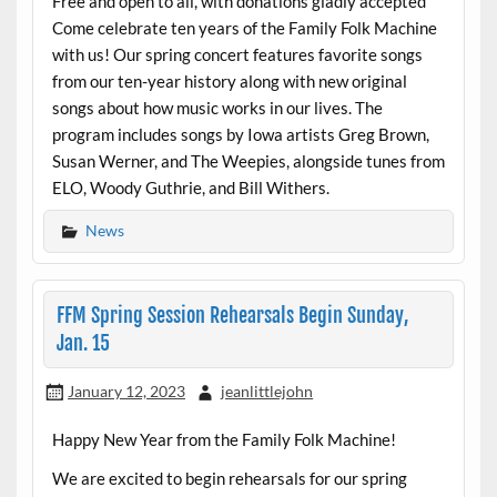
Free and open to all, with donations gladly accepted
Come celebrate ten years of the Family Folk Machine
with us! Our spring concert features favorite songs
from our ten-year history along with new original
songs about how music works in our lives. The
program includes songs by Iowa artists Greg Brown,
Susan Werner, and The Weepies, alongside tunes from
ELO, Woody Guthrie, and Bill Withers.
News
FFM Spring Session Rehearsals Begin Sunday,
Jan. 15
January 12, 2023
jeanlittlejohn
Happy New Year from the Family Folk Machine!
We are excited to begin rehearsals for our spring