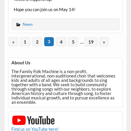
Hope you can join us on May 14!
News
«
1
2
3
4
5
…
19
»
About Us
The Family Folk Machine is a non-profit,
intergenerational, non-auditioned choir that welcomes
kids and adults of all ages and backgrounds to sing
together with a band. We seek to build community
through singing songs with our neighbors, to explore
American history and culture through song, to foster
individual musical growth, and to pursue excellence as
an ensemble.
Find us on YouTube here!