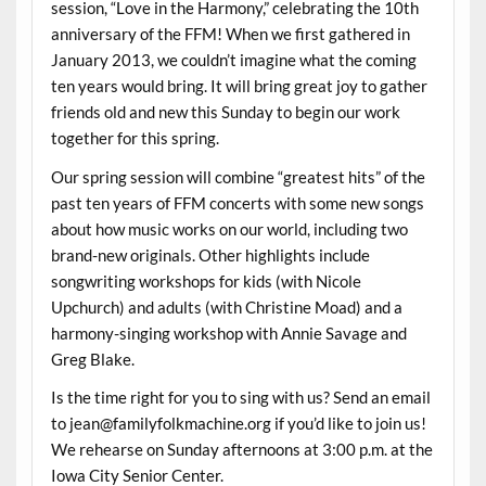
session, “Love in the Harmony,” celebrating the 10th
anniversary of the FFM! When we first gathered in
January 2013, we couldn’t imagine what the coming
ten years would bring. It will bring great joy to gather
friends old and new this Sunday to begin our work
together for this spring.
Our spring session will combine “greatest hits” of the
past ten years of FFM concerts with some new songs
about how music works on our world, including two
brand-new originals. Other highlights include
songwriting workshops for kids (with Nicole
Upchurch) and adults (with Christine Moad) and a
harmony-singing workshop with Annie Savage and
Greg Blake.
Is the time right for you to sing with us? Send an email
to jean@familyfolkmachine.org if you’d like to join us!
We rehearse on Sunday afternoons at 3:00 p.m. at the
Iowa City Senior Center.