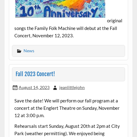
original
songs the Family Folk Machine will debut at the Fall
Concert, November 12, 2023.
News
Fall 2023 Concert!
August 14, 2023
jeanlittlejohn
Save the date! We will perform our fall program at a
concert at the Englert Theatre on Sunday, November
12 at 3:00 p.m.
Rehearsals start Sunday, August 20th at 2pm at City
Park (weather permitting). We enjoyed being