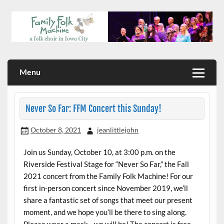
Skip
to
content
a folk choir in Iowa City
Family Folk Machine
Menu
Never So Far: FFM Concert this Sunday!
October 8, 2021
jeanlittlejohn
Join us Sunday, October 10, at 3:00 p.m. on the
Riverside Festival Stage for “Never So Far,” the Fall
2021 concert from the Family Folk Machine! For our
first in-person concert since November 2019, we’ll
share a fantastic set of songs that meet our present
moment, and we hope you’ll be there to sing along.
Please wear a mask—we will be! The concert is free