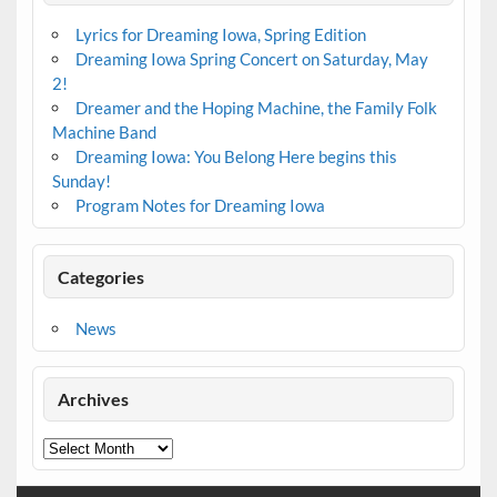
Lyrics for Dreaming Iowa, Spring Edition
Dreaming Iowa Spring Concert on Saturday, May
2!
Dreamer and the Hoping Machine, the Family Folk
Machine Band
Dreaming Iowa: You Belong Here begins this
Sunday!
Program Notes for Dreaming Iowa
Categories
News
Archives
Archives