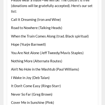
(donations will be gratefully accepted). Here’s our set
list:
Call It Dreaming (Iron and Wine)
Road to Nowhere (Talking Heads)
When the Train Comes Along (trad. Black spiritual)
Hope (Ysaÿe Barnwell)
You Are Not Alone (Jeff Tweedy/Mavis Staples)
Nothing More (Alternate Routes)
Ain’t No Hole in the Washtub (Paul Williams)
I Wake in Joy (Deb Talan)
It Don’t Come Easy (Ringo Starr)
Never So Far (Greg Brown)
Cover Me in Sunshine (Pink)