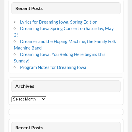
Recent Posts
Lyrics for Dreaming Iowa, Spring Edition
Dreaming Iowa Spring Concert on Saturday, May
2!
Dreamer and the Hoping Machine, the Family Folk
Machine Band
Dreaming Iowa: You Belong Here begins this
Sunday!
Program Notes for Dreaming Iowa
Archives
Archives
Recent Posts