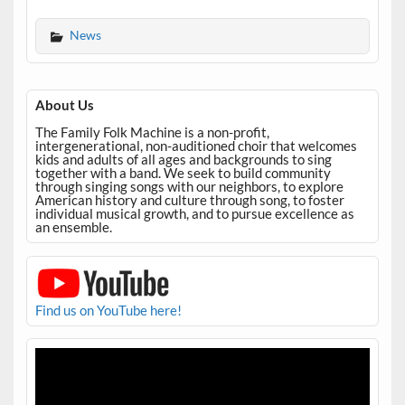
News
About Us
The Family Folk Machine is a non-profit,
intergenerational, non-auditioned choir that welcomes
kids and adults of all ages and backgrounds to sing
together with a band. We seek to build community
through singing songs with our neighbors, to explore
American history and culture through song, to foster
individual musical growth, and to pursue excellence as
an ensemble.
Find us on YouTube here!