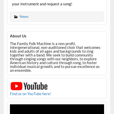
your instrument and request a song!
News
About Us
The Family Folk Machine is a non-profit,
intergenerational, non-auditioned choir that welcomes
kids and adults of all ages and backgrounds to sing
together with a band. We seek to build community
through singing songs with our neighbors, to explore
American history and culture through song, to foster
individual musical growth, and to pursue excellence as
an ensemble.
Find us on YouTube here!