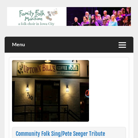
Skip
to
content
a folk choir in Iowa City
Family Folk Machine
Menu
Community Folk Sing/Pete Seeger Tribute