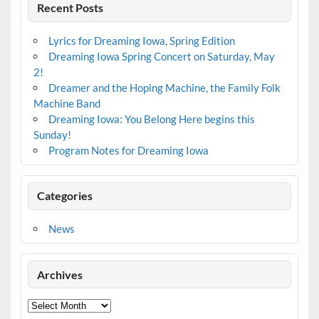
Recent Posts
Lyrics for Dreaming Iowa, Spring Edition
Dreaming Iowa Spring Concert on Saturday, May
2!
Dreamer and the Hoping Machine, the Family Folk
Machine Band
Dreaming Iowa: You Belong Here begins this
Sunday!
Program Notes for Dreaming Iowa
Categories
News
Archives
Archives