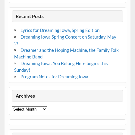
Recent Posts
Lyrics for Dreaming Iowa, Spring Edition
Dreaming Iowa Spring Concert on Saturday, May
2!
Dreamer and the Hoping Machine, the Family Folk
Machine Band
Dreaming Iowa: You Belong Here begins this
Sunday!
Program Notes for Dreaming Iowa
Archives
Archives