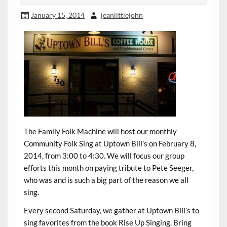
January 15, 2014
jeanlittlejohn
The Family Folk Machine will host our monthly
Community Folk Sing at Uptown Bill’s on February 8,
2014, from 3:00 to 4:30. We will focus our group
efforts this month on paying tribute to Pete Seeger,
who was and is such a big part of the reason we all
sing.
Every second Saturday, we gather at Uptown Bill’s to
sing favorites from the book Rise Up Singing. Bring