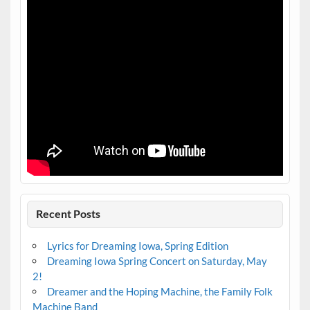
Recent Posts
Lyrics for Dreaming Iowa, Spring Edition
Dreaming Iowa Spring Concert on Saturday, May
2!
Dreamer and the Hoping Machine, the Family Folk
Machine Band