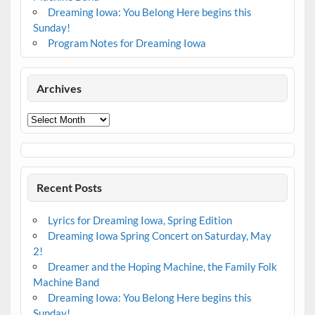
Dreaming Iowa: You Belong Here begins this
Sunday!
Program Notes for Dreaming Iowa
Archives
Archives
Recent Posts
Lyrics for Dreaming Iowa, Spring Edition
Dreaming Iowa Spring Concert on Saturday, May
2!
Dreamer and the Hoping Machine, the Family Folk
Machine Band
Dreaming Iowa: You Belong Here begins this
Sunday!