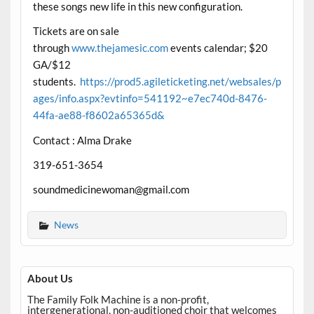
these songs new life in this new configuration.
Tickets are on sale
through
www.thejamesic.com
events calendar; $20
GA/$12
students.
https://prod5.agileticketing.net/websales/p
ages/info.aspx?evtinfo=541192~e7ec740d-8476-
44fa-ae88-f8602a65365d&
Contact : Alma Drake
319-651-3654
soundmedicinewoman@gmail.com
News
About Us
The Family Folk Machine is a non-profit,
intergenerational, non-auditioned choir that welcomes