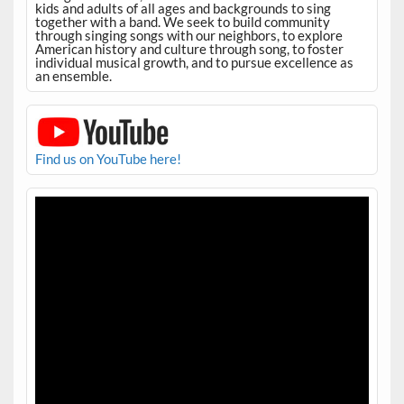
kids and adults of all ages and backgrounds to sing
together with a band. We seek to build community
through singing songs with our neighbors, to explore
American history and culture through song, to foster
individual musical growth, and to pursue excellence as
an ensemble.
Find us on YouTube here!