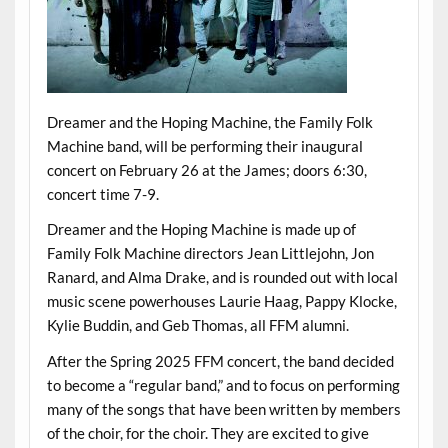
Dreamer and the Hoping Machine, the Family Folk
Machine band, will be performing their inaugural
concert on February 26 at the James; doors 6:30,
concert time 7-9.
Dreamer and the Hoping Machine is made up of
Family Folk Machine directors Jean Littlejohn, Jon
Ranard, and Alma Drake, and is rounded out with local
music scene powerhouses Laurie Haag, Pappy Klocke,
Kylie Buddin, and Geb Thomas, all FFM alumni.
After the Spring 2025 FFM concert, the band decided
to become a “regular band,” and to focus on performing
many of the songs that have been written by members
of the choir, for the choir. They are excited to give