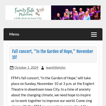
Skip
to
content
a folk choir in Iowa City
Family Folk Machine
Menu
Fall concert, “In the Garden of Hope,” November
10!
October 1, 2024
jeanlittlejohn
FFM’s fall concert, “In the Garden of Hope,” will take
place on Sunday, November 10 at 3 p.m. at the Englert
Theatre in downtown Iowa City. In a time of anxiety
about the changing climate, we need hope to inspire
us to work together to improve our world. Come sing