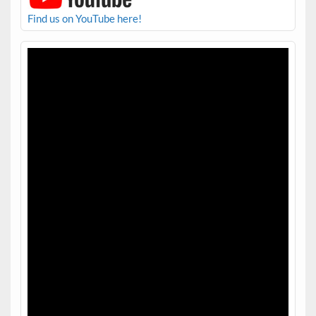
Find us on YouTube here!