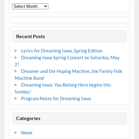
Archives
Recent Posts
Lyrics for Dreaming Iowa, Spring Edition
Dreaming Iowa Spring Concert on Saturday, May
2!
Dreamer and the Hoping Machine, the Family Folk
Machine Band
Dreaming Iowa: You Belong Here begins this
Sunday!
Program Notes for Dreaming Iowa
Categories
News