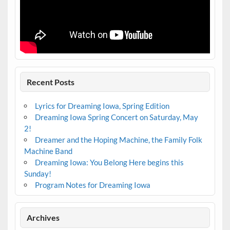
Recent Posts
Lyrics for Dreaming Iowa, Spring Edition
Dreaming Iowa Spring Concert on Saturday, May
2!
Dreamer and the Hoping Machine, the Family Folk
Machine Band
Dreaming Iowa: You Belong Here begins this
Sunday!
Program Notes for Dreaming Iowa
Archives