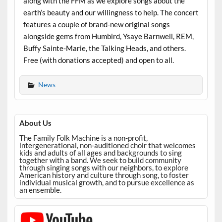
along with the FFM as we explore songs about the
earth’s beauty and our willingness to help. The concert
features a couple of brand-new original songs
alongside gems from Humbird, Ysaye Barnwell, REM,
Buffy Sainte-Marie, the Talking Heads, and others.
Free (with donations accepted) and open to all.
News
About Us
The Family Folk Machine is a non-profit,
intergenerational, non-auditioned choir that welcomes
kids and adults of all ages and backgrounds to sing
together with a band. We seek to build community
through singing songs with our neighbors, to explore
American history and culture through song, to foster
individual musical growth, and to pursue excellence as
an ensemble.