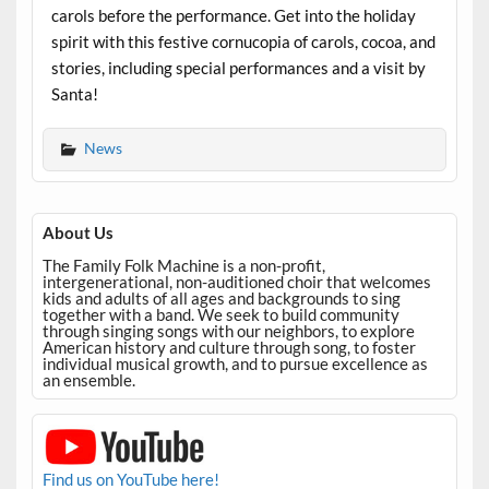
carols before the performance. Get into the holiday
spirit with this festive cornucopia of carols, cocoa, and
stories, including special performances and a visit by
Santa!
News
About Us
The Family Folk Machine is a non-profit,
intergenerational, non-auditioned choir that welcomes
kids and adults of all ages and backgrounds to sing
together with a band. We seek to build community
through singing songs with our neighbors, to explore
American history and culture through song, to foster
individual musical growth, and to pursue excellence as
an ensemble.
Find us on YouTube here!