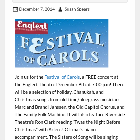
December 7, 2014
Susan Spears
Join us for the
Festival of Carols
, a FREE concert at
the Englert Theatre December 9th at 7:00 p.m! There
will be a selection of holiday, Chanukah, and
Christmas songs from old-time/bluegrass musicians
Marc and Brandi Janssen, the Old Capitol Chorus, and
The Family Folk Machine.
It will also feature Riverside
Theatre’s Ron Clark reading “Twas the Night Before
Christmas” with Arlen J. Ottmar’s piano
accompaniment. The Sisters of Song will be singing