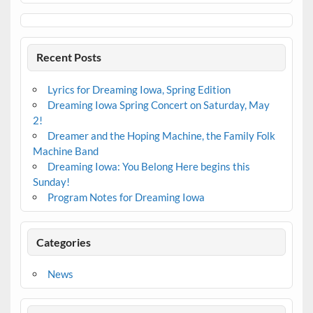
Recent Posts
Lyrics for Dreaming Iowa, Spring Edition
Dreaming Iowa Spring Concert on Saturday, May
2!
Dreamer and the Hoping Machine, the Family Folk
Machine Band
Dreaming Iowa: You Belong Here begins this
Sunday!
Program Notes for Dreaming Iowa
Categories
News