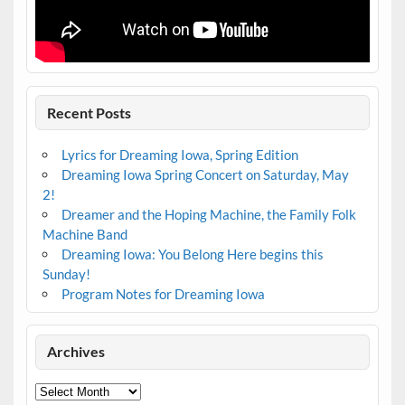
Recent Posts
Lyrics for Dreaming Iowa, Spring Edition
Dreaming Iowa Spring Concert on Saturday, May
2!
Dreamer and the Hoping Machine, the Family Folk
Machine Band
Dreaming Iowa: You Belong Here begins this
Sunday!
Program Notes for Dreaming Iowa
Archives
Archives