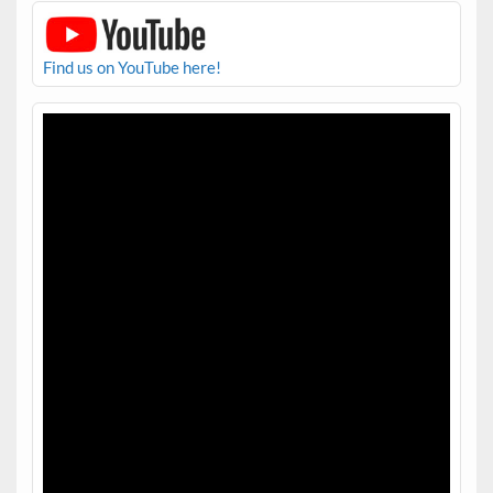
Find us on YouTube here!