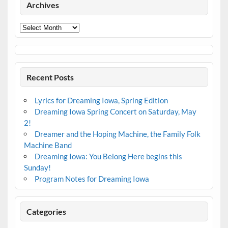
Archives
Archives
Recent Posts
Lyrics for Dreaming Iowa, Spring Edition
Dreaming Iowa Spring Concert on Saturday, May
2!
Dreamer and the Hoping Machine, the Family Folk
Machine Band
Dreaming Iowa: You Belong Here begins this
Sunday!
Program Notes for Dreaming Iowa
Categories