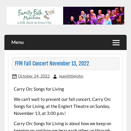
Skip
to
content
a folk choir in Iowa City
Family Folk Machine
Menu
FFM Fall Concert November 13, 2022
October 24, 2022
jeanlittlejohn
Carry On: Songs for Living
We can’t wait to present our fall concert, Carry On:
Songs for Living, at the Englert Theatre on Sunday,
November 13, at 3:00 p.m.!
Carry On: Songs for Living is about how we keep on
keeping on and how we bear each other up through