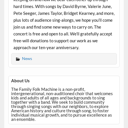
hard times. With songs by David Byrne, Valerie June,
Pete Seeger, James Taylor, Bridget Kearney, and more,
plus lots of audience sing-alongs, we hope you’ll come
join us and find some new ways to carry on. The
concert is free and open to all. We’ll gratefully accept
free-will donations to support our work as we
approach our ten-year anniversary.
News
About Us
The Family Folk Machine is a non-profit,
intergenerational, non-auditioned choir that welcomes
kids and adults of all ages and backgrounds to sing
together with a band. We seek to build community
through singing songs with our neighbors, to explore
American history and culture through song, to foster
individual musical growth, and to pursue excellence as
an ensemble.