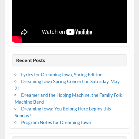
Recent Posts
Lyrics for Dreaming Iowa, Spring Edition
Dreaming Iowa Spring Concert on Saturday, May
2!
Dreamer and the Hoping Machine, the Family Folk
Machine Band
Dreaming Iowa: You Belong Here begins this
Sunday!
Program Notes for Dreaming Iowa