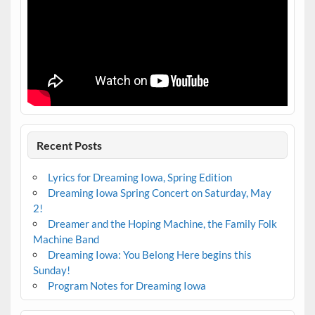
Recent Posts
Lyrics for Dreaming Iowa, Spring Edition
Dreaming Iowa Spring Concert on Saturday, May
2!
Dreamer and the Hoping Machine, the Family Folk
Machine Band
Dreaming Iowa: You Belong Here begins this
Sunday!
Program Notes for Dreaming Iowa