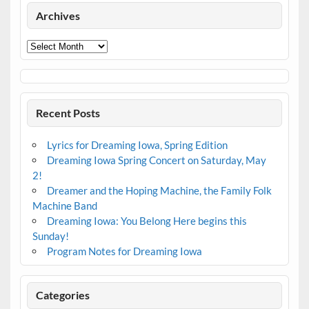
Archives
Archives
Recent Posts
Lyrics for Dreaming Iowa, Spring Edition
Dreaming Iowa Spring Concert on Saturday, May
2!
Dreamer and the Hoping Machine, the Family Folk
Machine Band
Dreaming Iowa: You Belong Here begins this
Sunday!
Program Notes for Dreaming Iowa
Categories