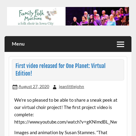
Skip
to
content
a folk choir in Iowa City
Family Folk Machine
Menu
First video released for One Planet: Virtual
Edition!
August 27, 2020
jeanlittlejohn
We’re so pleased to be able to share a sneak peek at
our virtual choir project! The first project video is
complete:
https://www.youtube.com/watch?v=gKNImdBL_Nw
Images and animation by Susan Stamnes. “That