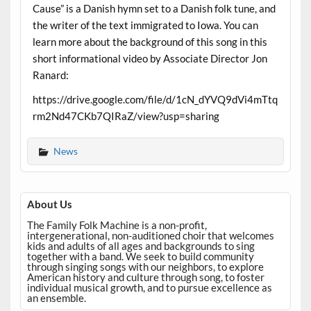
Cause” is a Danish hymn set to a Danish folk tune, and
the writer of the text immigrated to Iowa. You can
learn more about the background of this song in this
short informational video by Associate Director Jon
Ranard:
https://drive.google.com/file/d/1cN_dYVQ9dVi4mTtq
rm2Nd47CKb7QIRaZ/view?usp=sharing
News
About Us
The Family Folk Machine is a non-profit,
intergenerational, non-auditioned choir that welcomes
kids and adults of all ages and backgrounds to sing
together with a band. We seek to build community
through singing songs with our neighbors, to explore
American history and culture through song, to foster
individual musical growth, and to pursue excellence as
an ensemble.