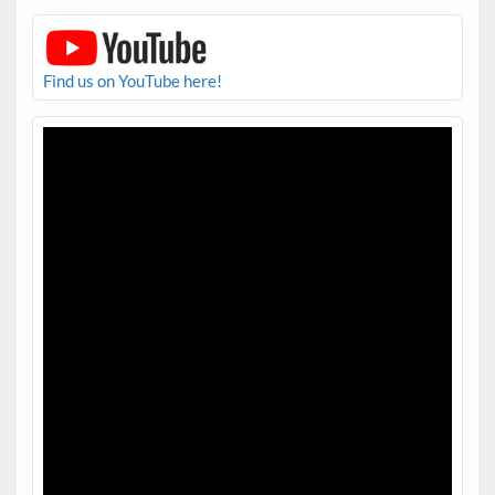
Find us on YouTube here!