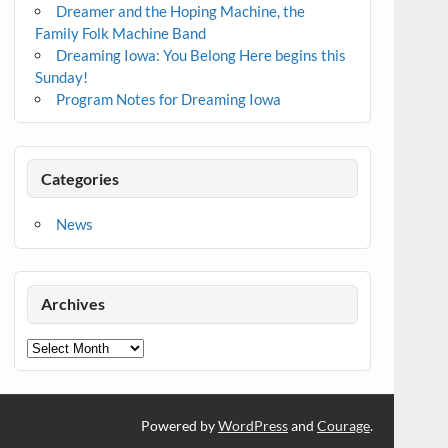
Dreamer and the Hoping Machine, the
Family Folk Machine Band
Dreaming Iowa: You Belong Here begins this
Sunday!
Program Notes for Dreaming Iowa
Categories
News
Archives
Archives
Powered by
WordPress
and
Courage
.