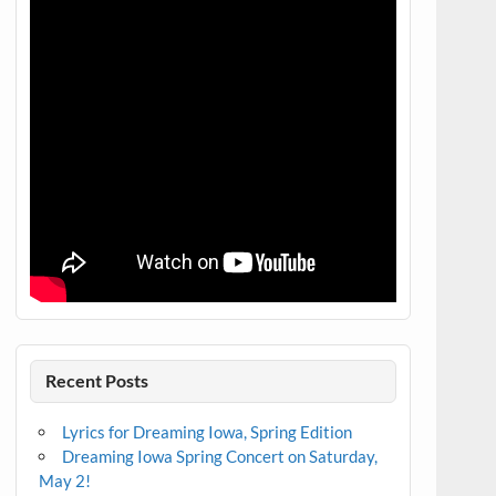
Recent Posts
Lyrics for Dreaming Iowa, Spring Edition
Dreaming Iowa Spring Concert on Saturday,
May 2!