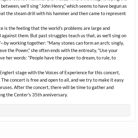
between, we’ll sing “John Henry,” which seems to have begun as
beat the steam drill with his hammer and then came to represent
ce is the feeling that the world’s problems are large and
 against them. But past struggles teach us that, as we’ll sing on
”—by working together: “Many stones can form an arch; singly,
ve the Power,” she often ends with the entreaty, “Use your
ieve her words: “People have the power to dream, to rule, to
Englert stage with the Voices of Experience for this concert,
 The concert is free and open to all, and we try to make it easy
ruses. After the concert, there will be time to gather and
ting the Center’s 35th anniversary.