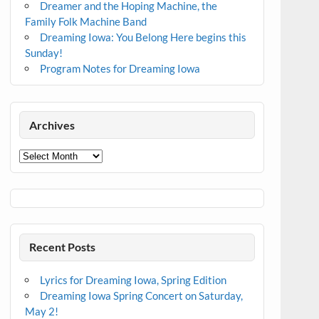
Dreamer and the Hoping Machine, the
Family Folk Machine Band
Dreaming Iowa: You Belong Here begins this
Sunday!
Program Notes for Dreaming Iowa
Archives
Archives
Recent Posts
Lyrics for Dreaming Iowa, Spring Edition
Dreaming Iowa Spring Concert on Saturday,
May 2!