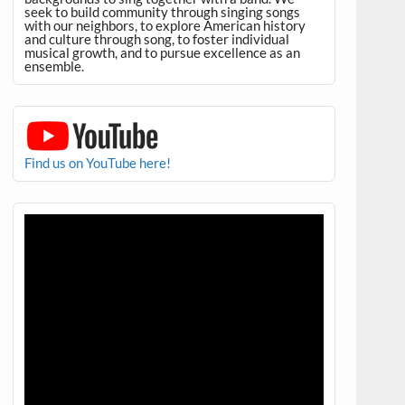
seek to build community through singing songs
with our neighbors, to explore American history
and culture through song, to foster individual
musical growth, and to pursue excellence as an
ensemble.
Find us on YouTube here!