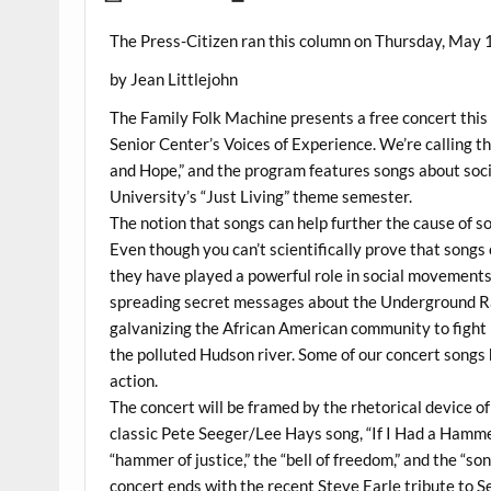
The Press-Citizen ran this column on Thursday, May 1
by Jean Littlejohn
The Family Folk Machine presents a free concert this 
Senior Center’s Voices of Experience. We’re calling
and Hope,” and the program features songs about soci
University’s “Just Living” theme semester.
The notion that songs can help further the cause of soci
Even though you can’t scientifically prove that songs
they have played a powerful role in social movements
spreading secret messages about the Underground Rai
galvanizing the African American community to fight r
the polluted Hudson river. Some of our concert songs 
action.
The concert will be framed by the rhetorical device of
classic Pete Seeger/Lee Hays song, “If I Had a Hammer
“hammer of justice,” the “bell of freedom,” and the “
concert ends with the recent Steve Earle tribute to 