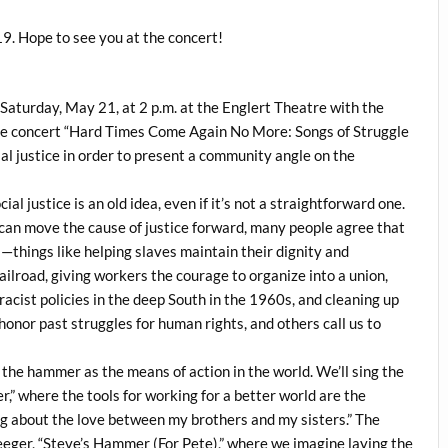
9. Hope to see you at the concert!
Saturday, May 21, at 2 p.m. at the Englert Theatre with the
 the concert “Hard Times Come Again No More: Songs of Struggle
al justice in order to present a community angle on the
al justice is an old idea, even if it’s not a straightforward one.
 can move the cause of justice forward, many people agree that
—things like helping slaves maintain their dignity and
lroad, giving workers the courage to organize into a union,
acist policies in the deep South in the 1960s, and cleaning up
honor past struggles for human rights, and others call us to
 the hammer as the means of action in the world. We’ll sing the
,” where the tools for working for a better world are the
song about the love between my brothers and my sisters.” The
Seeger, “Steve’s Hammer (For Pete),” where we imagine laying the