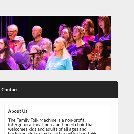
Contact
About Us
The Family Folk Machine is a non-profit,
intergenerational, non-auditioned choir that
welcomes kids and adults of all ages and
backgrounds to sing together with a band. We