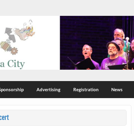
Sponsorship
Advertising
Registration
News
cert