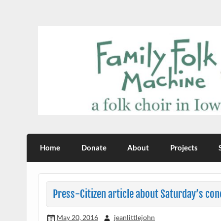
Skip
to
content
Family Folk Machine
a folk choir in Iowa City
Home
Donate
About
Projects
Press-Citizen article about Saturday’s con
May 20, 2016
jeanlittlejohn