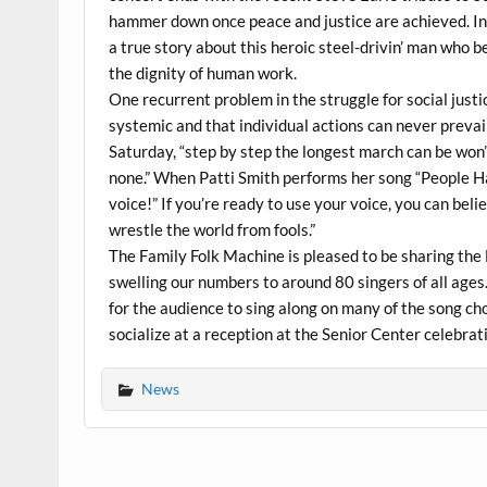
hammer down once peace and justice are achieved. In 
a true story about this heroic steel-drivin’ man who 
the dignity of human work.
One recurrent problem in the struggle for social justi
systemic and that individual actions can never prevail
Saturday, “step by step the longest march can be won
none.” When Patti Smith performs her song “People Ha
voice!” If you’re ready to use your voice, you can bel
wrestle the world from fools.”
The Family Folk Machine is pleased to be sharing the 
swelling our numbers to around 80 singers of all ages.
for the audience to sing along on many of the song cho
socialize at a reception at the Senior Center celebra
News