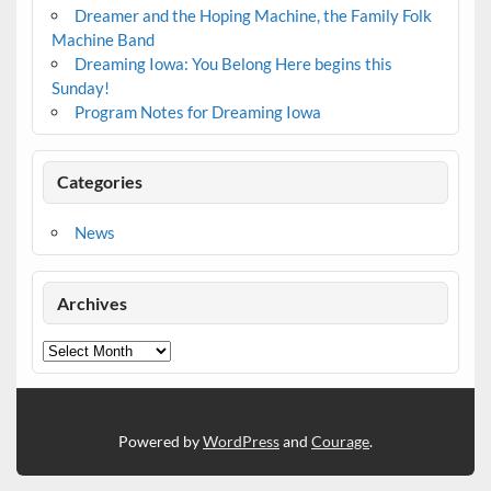
Dreamer and the Hoping Machine, the Family Folk
Machine Band
Dreaming Iowa: You Belong Here begins this
Sunday!
Program Notes for Dreaming Iowa
Categories
News
Archives
Archives
Powered by
WordPress
and
Courage
.