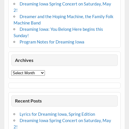
Dreaming Iowa Spring Concert on Saturday, May
2!
Dreamer and the Hoping Machine, the Family Folk
Machine Band
Dreaming Iowa: You Belong Here begins this
Sunday!
Program Notes for Dreaming Iowa
Archives
Archives
Recent Posts
Lyrics for Dreaming Iowa, Spring Edition
Dreaming Iowa Spring Concert on Saturday, May
2!