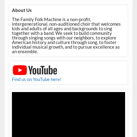
About Us
The Family Folk Machine is a non-profit,
intergenerational, non-auditioned choir that welcomes
kids and adults of all ages and backgrounds to sing
together with a band. We seek to build community
through singing songs with our neighbors, to explore
American history and culture through song, to foster
individual musical growth, and to pursue excellence as
an ensemble.
Find us on YouTube here!