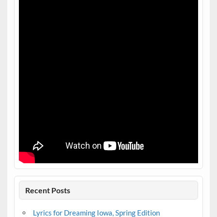
Recent Posts
Lyrics for Dreaming Iowa, Spring Edition