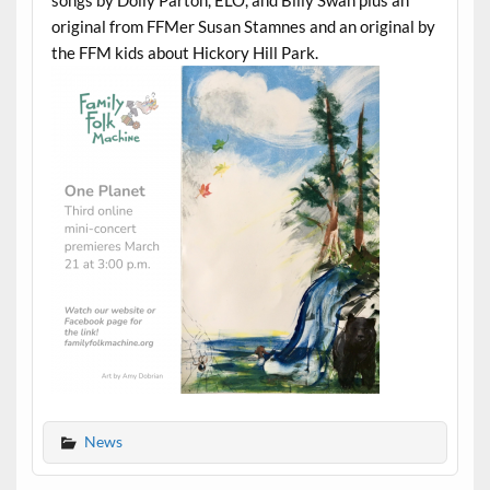
original from FFMer Susan Stamnes and an original by
the FFM kids about Hickory Hill Park.
News