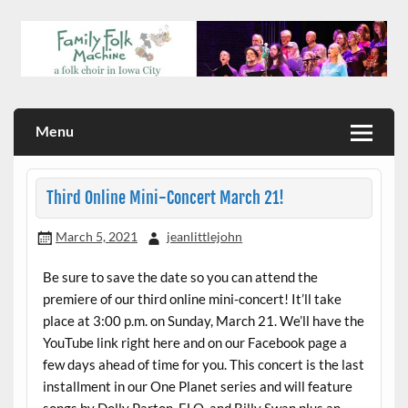
Skip
to
content
a folk choir in Iowa City
Family Folk Machine
Menu
Third Online Mini-Concert March 21!
March 5, 2021
jeanlittlejohn
Be sure to save the date so you can attend the
premiere of our third online mini-concert! It’ll take
place at 3:00 p.m. on Sunday, March 21. We’ll have the
YouTube link right here and on our Facebook page a
few days ahead of time for you. This concert is the last
installment in our One Planet series and will feature
songs by Dolly Parton, ELO, and Billy Swan plus an